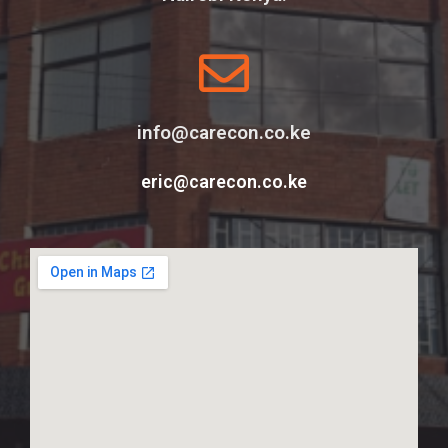
info@carecon.co.ke
eric@carecon.co.ke