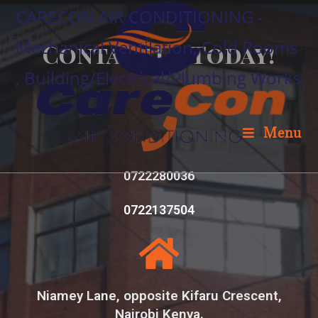
CARECON AIR CONDITIONING -
Mechanical Ventilation, Cold Rooms
Contact Us Today!
, Building/Electrical/Plumbing Works
Menu
0722280036
0722137504
Niamey Lane, opposite Kifaru Crescent,
Nairobi Kenya.