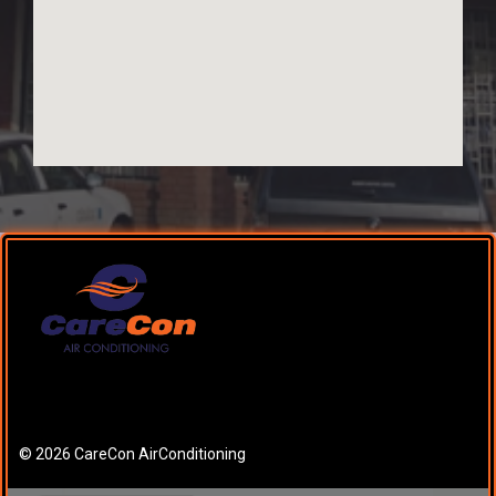
© 2026 CareCon AirConditioning