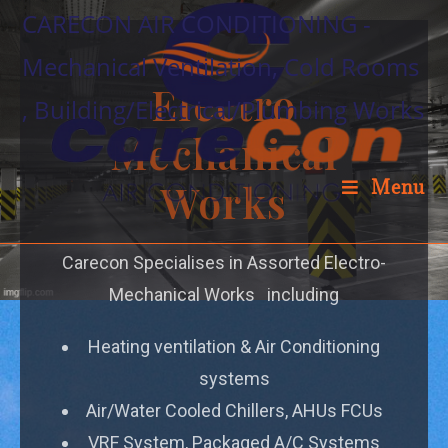
CARECON AIR CONDITIONING -
Mechanical Ventilation, Cold Rooms
Electro
, Building/Electrical/Plumbing Works
Mechanical
Works
Menu
Carecon Specialises in Assorted Electro-
Mechanical Works including
Heating ventilation & Air Conditioning
systems
Air/Water Cooled Chillers, AHUs FCUs
VRF System, Packaged A/C Systems