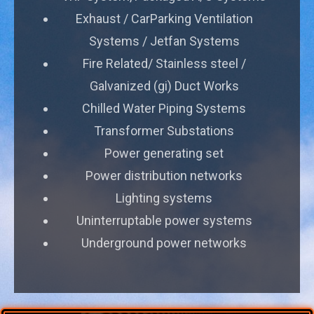
Exhaust / CarParking Ventilation
Systems / Jetfan Systems
Fire Related/ Stainless steel /
Galvanized (gi) Duct Works
Chilled Water Piping Systems
Transformer Substations
Power generating set
Power distribution networks
Lighting systems
Uninterruptable power systems
Underground power networks