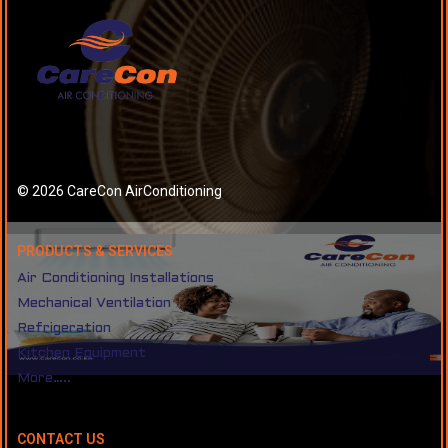
© 2026 CareCon AirConditioning
PRODUCTS & SERVICES
Air Conditioning Installations
Mechanical Ventilation
Refrigeration
Kitchen Equipment
More…..
CONTACT US